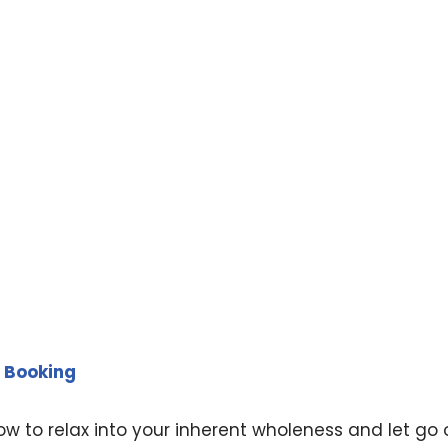
 Booking
ow to relax into your inherent wholeness and let go 