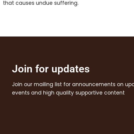
that causes undue suffering.
Join for updates
Join our mailing list for announcements on u
events and high quality supportive content