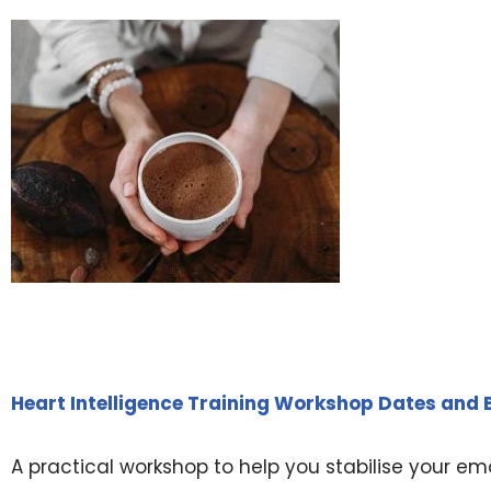
Heart Intelligence Training Workshop Dates and
A practical workshop to help you stabilise your emot