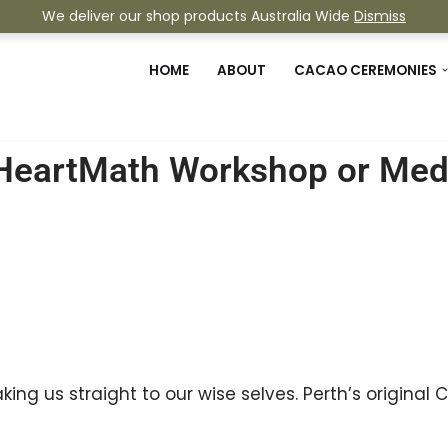
We deliver our shop products Australia Wide
Dismiss
HOME
ABOUT
CACAO CEREMONIES
HeartMath Workshop or Medi
ing us straight to our wise selves. Perth’s origin