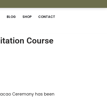
BLOG
SHOP
CONTACT
tation Course
al Cacao Ceremony has been