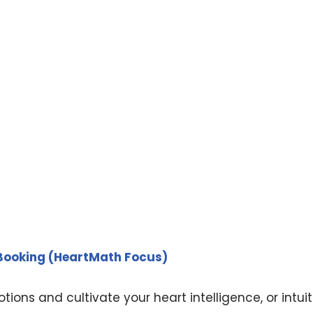
 Booking (HeartMath Focus)
ions and cultivate your heart intelligence, or intuit