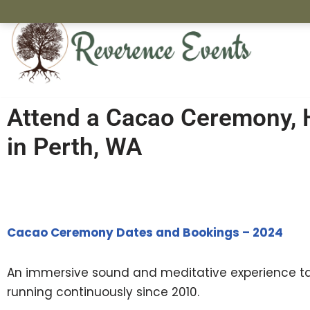
Skip
to
content
Attend a Cacao Ceremony, 
in Perth, WA
Cacao Ceremony Dates and Bookings – 2024
An immersive sound and meditative experience tak
running continuously since 2010.