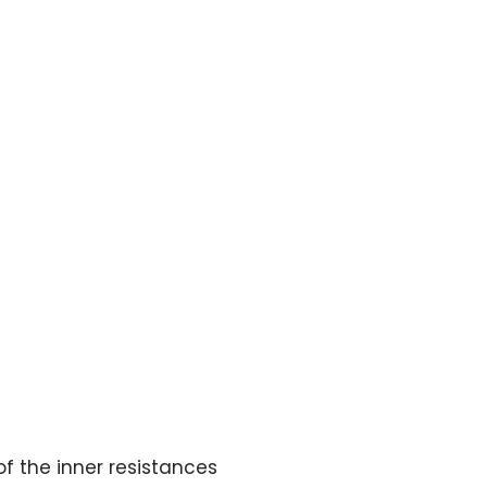
of the inner resistances