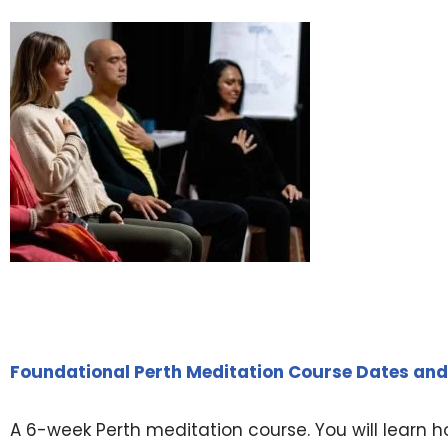
Foundational Perth Meditation Course Dates and
A 6-week Perth meditation course. You will learn h