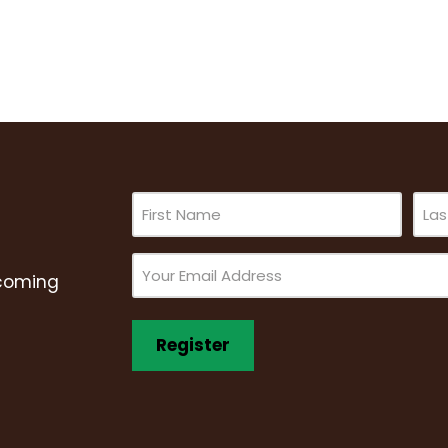
Name
(Required)
Email
pcoming
(Required)