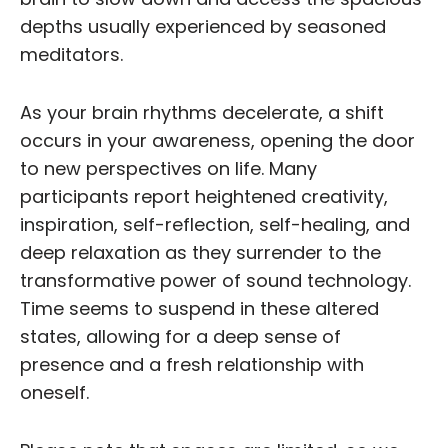
depths usually experienced by seasoned
meditators.
As your brain rhythms decelerate, a shift
occurs in your awareness, opening the door
to new perspectives on life. Many
participants report heightened creativity,
inspiration, self-reflection, self-healing, and
deep relaxation as they surrender to the
transformative power of sound technology.
Time seems to suspend in these altered
states, allowing for a deep sense of
presence and a fresh relationship with
oneself.