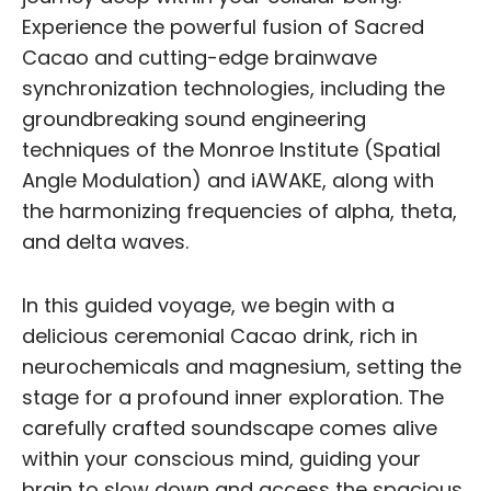
Experience the powerful fusion of Sacred
Cacao and cutting-edge brainwave
synchronization technologies, including the
groundbreaking sound engineering
techniques of the Monroe Institute (Spatial
Angle Modulation) and iAWAKE, along with
the harmonizing frequencies of alpha, theta,
and delta waves.
In this guided voyage, we begin with a
delicious ceremonial Cacao drink, rich in
neurochemicals and magnesium, setting the
stage for a profound inner exploration. The
carefully crafted soundscape comes alive
within your conscious mind, guiding your
brain to slow down and access the spacious