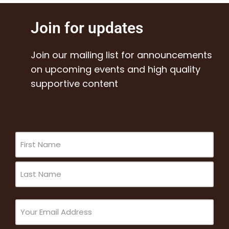
Join for updates
Join our mailing list for announcements
on upcoming events and high quality
supportive content
Name
(Required)
Email
(Required)