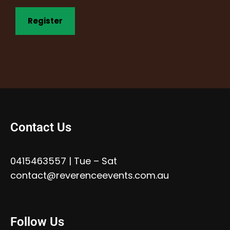
Contact Us
0415463557
| Tue – Sat
contact@reverenceevents.com.au
Follow Us