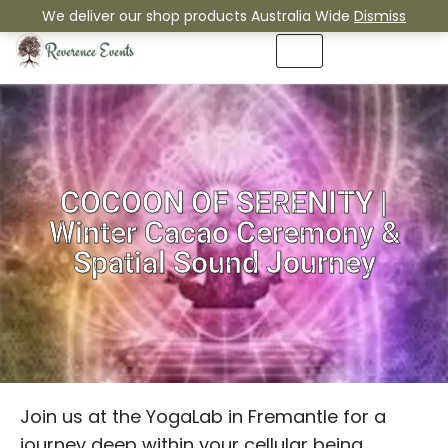
We deliver our shop products Australia Wide
Dismiss
Skip
to
content
COCOON OF SERENITY |
Winter Cacao Ceremony &
Spatial Sound Journey
Join us at the YogaLab in Fremantle for a
journey deep within your cellular being.