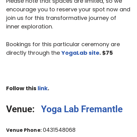
Please note that spaces are limited, so we
encourage you to reserve your spot now and
join us for this transformative journey of
inner exploration.
Bookings for this particular ceremony are
directly through the
YogaLab site
. $75
Follow this
link
.
Venue:
Yoga Lab Fremantle
0431548068
Venue Phone: