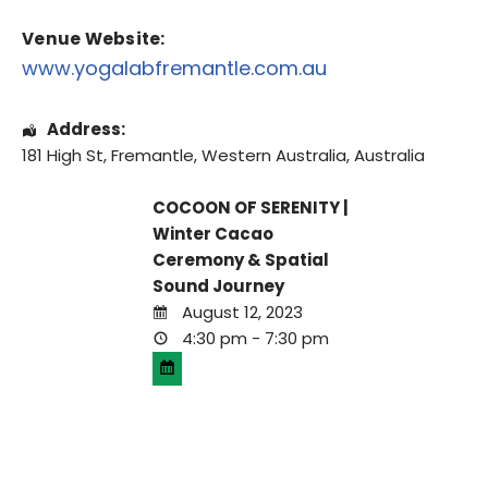
Venue Website:
www.yogalabfremantle.com.au
Address:
181 High St
,
Fremantle
,
Western Australia
,
Australia
COCOON OF SERENITY |
Winter Cacao
Ceremony & Spatial
Sound Journey
August 12, 2023
4:30 pm - 7:30 pm