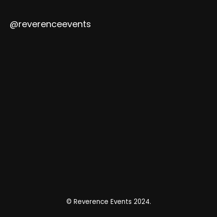
@reverenceevents
© Reverence Events 2024.