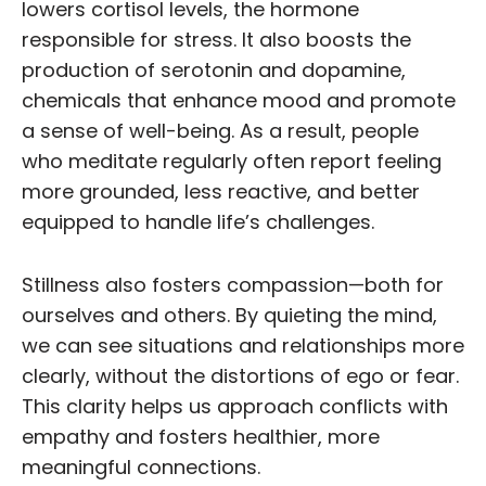
lowers cortisol levels, the hormone
responsible for stress. It also boosts the
production of serotonin and dopamine,
chemicals that enhance mood and promote
a sense of well-being. As a result, people
who meditate regularly often report feeling
more grounded, less reactive, and better
equipped to handle life’s challenges.
Stillness also fosters compassion—both for
ourselves and others. By quieting the mind,
we can see situations and relationships more
clearly, without the distortions of ego or fear.
This clarity helps us approach conflicts with
empathy and fosters healthier, more
meaningful connections.