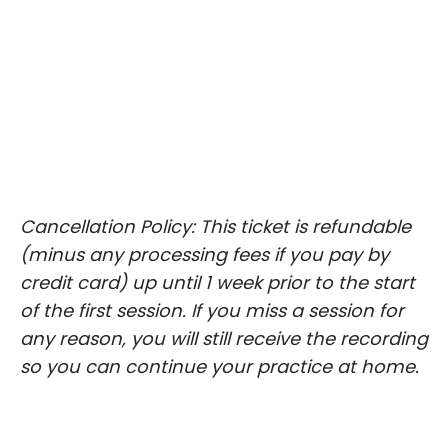
Cancellation Policy: This ticket is refundable
(minus any processing fees if you pay by
credit card) up until 1 week prior to the start
of the first session. If you miss a session for
any reason, you will still receive the recording
so you can continue your practice at home.