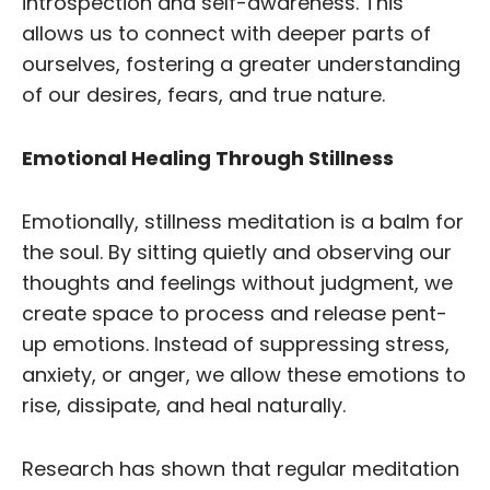
introspection and self-awareness. This
allows us to connect with deeper parts of
ourselves, fostering a greater understanding
of our desires, fears, and true nature.
Emotional Healing Through Stillness
Emotionally, stillness meditation is a balm for
the soul. By sitting quietly and observing our
thoughts and feelings without judgment, we
create space to process and release pent-
up emotions. Instead of suppressing stress,
anxiety, or anger, we allow these emotions to
rise, dissipate, and heal naturally.
Research has shown that regular meditation