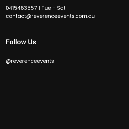
0415463557
| Tue – Sat
contact@reverenceevents.com.au
Follow Us
@reverenceevents