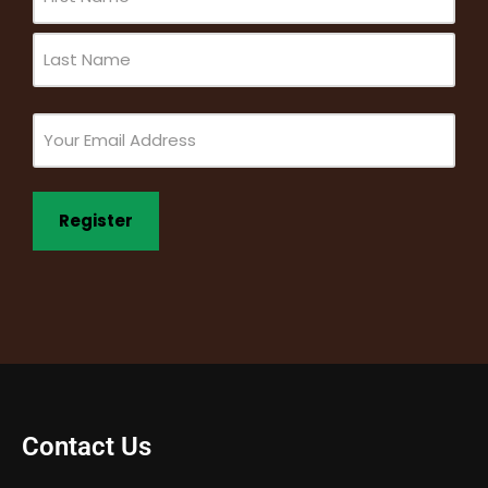
(Required)
Email
(Required)
Contact Us