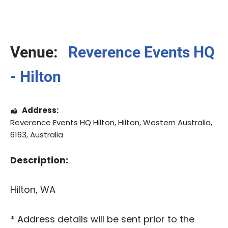
Venue:
Reverence Events HQ
- Hilton
Address:
Reverence Events HQ Hilton
,
Hilton
,
Western Australia
,
6163
,
Australia
Description:
Hilton, WA
* Address details will be sent prior to the