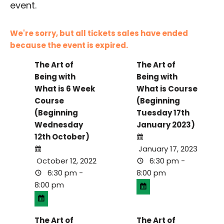
event.
We're sorry, but all tickets sales have ended
because the event is expired.
The Art of
The Art of
Being with
Being with
What is 6 Week
What is Course
Course
(Beginning
(Beginning
Tuesday 17th
Wednesday
January 2023)
12th October)
January 17, 2023
October 12, 2022
6:30 pm -
6:30 pm -
8:00 pm
8:00 pm
The Art of
The Art of