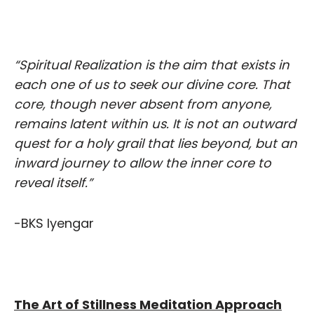
“Spiritual Realization is the aim that exists in
each one of us to seek our divine core. That
core, though never absent from anyone,
remains latent within us. It is not an outward
quest for a holy grail that lies beyond, but an
inward journey to allow the inner core to
reveal itself.”
-BKS Iyengar
The Art of Stillness Meditation Approach