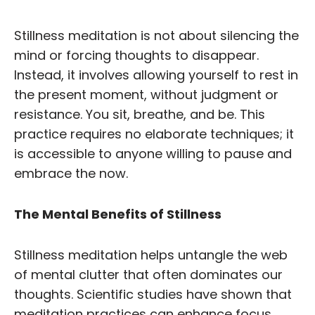
Stillness meditation is not about silencing the
mind or forcing thoughts to disappear.
Instead, it involves allowing yourself to rest in
the present moment, without judgment or
resistance. You sit, breathe, and be. This
practice requires no elaborate techniques; it
is accessible to anyone willing to pause and
embrace the now.
The Mental Benefits of Stillness
Stillness meditation helps untangle the web
of mental clutter that often dominates our
thoughts. Scientific studies have shown that
meditation practices can enhance focus,