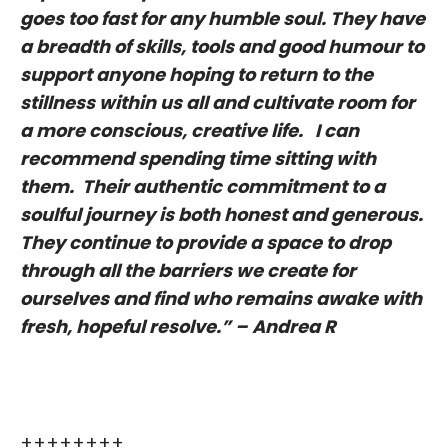
goes too fast for any humble soul. They have
a breadth of skills, tools and good humour to
support anyone hoping to return to the
stillness within us all and cultivate room for
a more conscious, creative life. I can
recommend spending time sitting with
them. Their authentic commitment to a
soulful journey is both honest and generous.
They continue to provide a space to drop
through all the barriers we create for
ourselves and find who remains awake with
fresh, hopeful resolve.” – Andrea R
++++++++