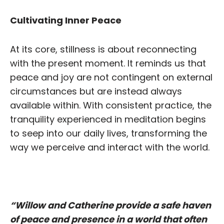
Cultivating I
nner Peace
At its core, stillness is about reconnecting
with the present moment. It reminds us that
peace and joy are not contingent on external
circumstances but are instead always
available within. With consistent practice, the
tranquility experienced in meditation begins
to seep into our daily lives, transforming the
way we perceive and interact with the world.
“Willow and Catherine provide a safe haven
of peace and presence in a world that often