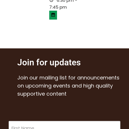
6:30 pm -
7:45 pm
Join for updates
Join our mailing list for announcements
on upcoming events and high quality
supportive content
Name