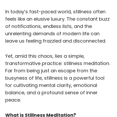
In today’s fast-paced world, stillness often
feels like an elusive luxury. The constant buzz
of notifications, endless lists, and the
unrelenting demands of modern life can
leave us feeling frazzled and disconnected.
Yet, amid this chaos, lies a simple,
transformative practice: stillness meditation.
Far from being just an escape from the
busyness of life, stillness is a powerful tool
for cultivating mental clarity, emotional
balance, and a profound sense of inner
peace.
What is Stillness Meditation?