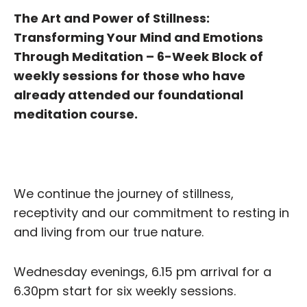
The Art and Power of Stillness:
Transforming Your Mind and Emotions
Through Meditation – 6-Week Block of
weekly sessions for those who have
already attended our foundational
meditation course.
We continue the journey of stillness,
receptivity and our commitment to resting in
and living from our true nature.
Wednesday evenings, 6.15 pm arrival for a
6.30pm start for six weekly sessions.