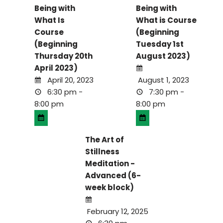
Being with
Being with
What Is
What is Course
Course
(Beginning
(Beginning
Tuesday 1st
Thursday 20th
August 2023)
April 2023)
April 20, 2023
August 1, 2023
6:30 pm -
7:30 pm -
8:00 pm
8:00 pm
The Art of
Stillness
Meditation -
Advanced (6-
week block)
February 12, 2025