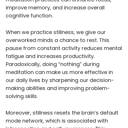
improve memory, and increase overall
cognitive function.
When we practice stillness, we give our
overworked minds a chance to rest. This
pause from constant activity reduces mental
fatigue and increases productivity.
Paradoxically, doing “nothing” during
meditation can make us more effective in
our daily lives by sharpening our decision-
making abilities and improving problem-
solving skills.
Moreover, stillness resets the brain’s default
mode network, which is associated with