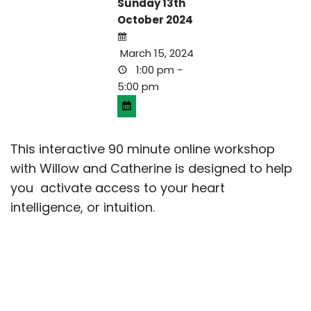
Sunday 13th
October 2024
March 15, 2024
1:00 pm -
5:00 pm
This interactive 90 minute online workshop
with Willow and Catherine is designed to help
you activate access to your heart
intelligence, or intuition.