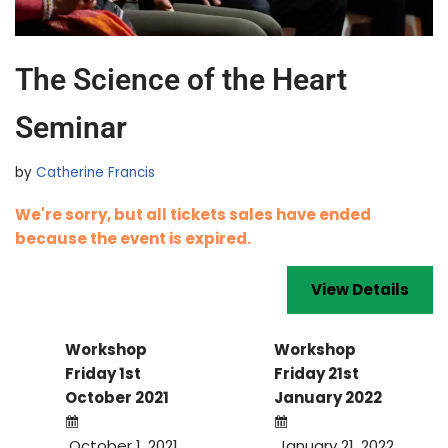
The Science of the Heart
Seminar
by
Catherine Francis
We're sorry, but all tickets sales have ended
because the event is expired.
Workshop
Workshop
Friday 1st
Friday 21st
October 2021
January 2022
October 1, 2021
January 21, 2022