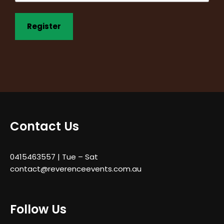
Contact Us
0415463557
| Tue – Sat
contact@reverenceevents.com.au
Follow Us