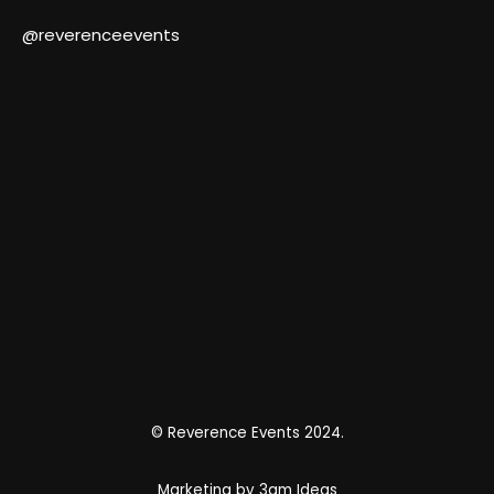
@reverenceevents
© Reverence Events 2024.
Marketing by 3am Ideas