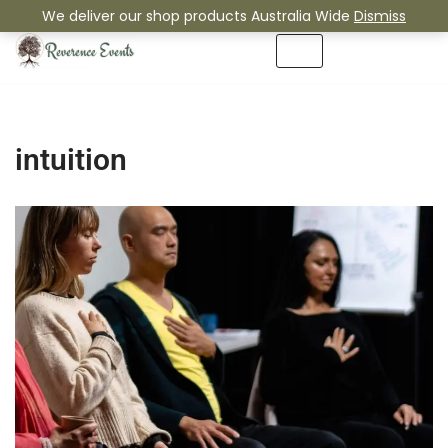
We deliver our shop products Australia Wide
Dismiss
Skip
to
content
intuition