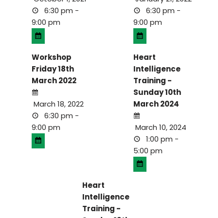
6:30 pm -
6:30 pm -
9:00 pm
9:00 pm
Workshop
Heart
Friday 18th
Intelligence
March 2022
Training -
Sunday 10th
March 18, 2022
March 2024
6:30 pm -
9:00 pm
March 10, 2024
1:00 pm -
5:00 pm
Heart
Intelligence
Training -