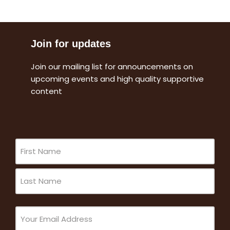
Join for updates
Join our mailing list for announcements on
upcoming events and high quality supportive
content
Name
(Required)
Email
(Required)