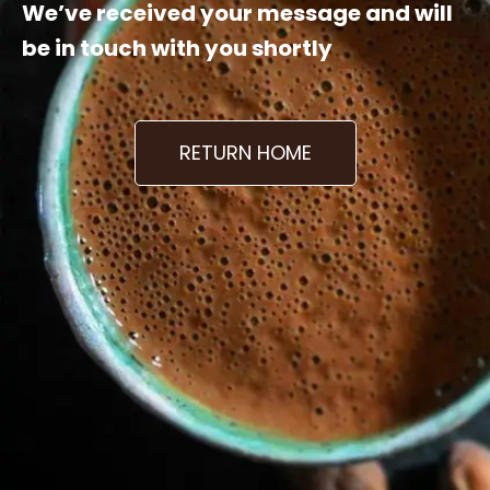
We’ve received your message and will
be in touch with you shortly
RETURN HOME