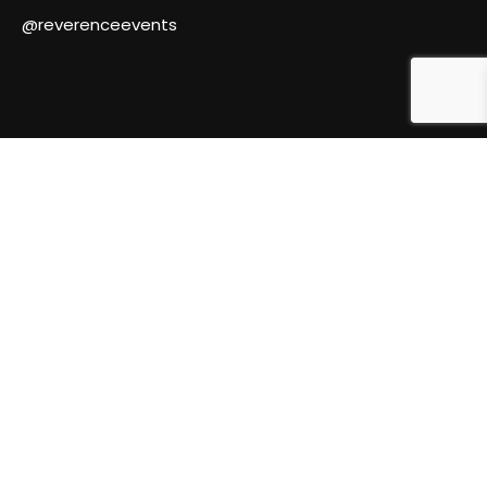
@reverenceevents
© Reverence Events 2024.
Marketing by 3am Ideas