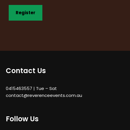
Contact Us
0415463557
| Tue – Sat
contact@reverenceevents.com.au
Follow Us