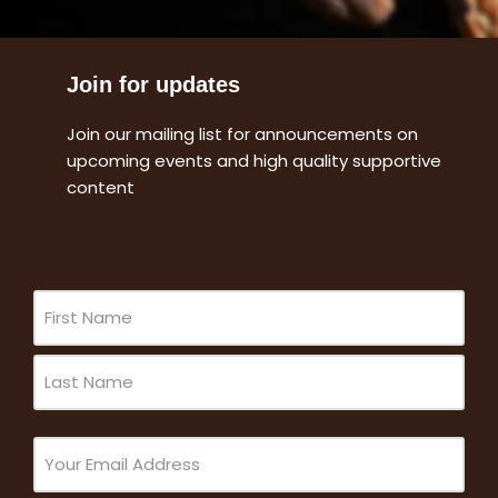
Join for updates
Join our mailing list for announcements on
upcoming events and high quality supportive
content
Name
(Required)
Email
(Required)