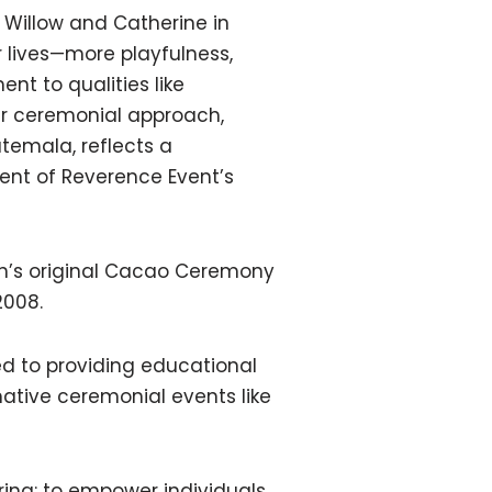
 Willow and Catherine in
ir lives—more playfulness,
t to qualities like
ir ceremonial approach,
temala, reflects a
ent of Reverence Event’s
th’s original Cacao Ceremony
2008.
ed to providing educational
ative ceremonial events like
ring: to empower individuals