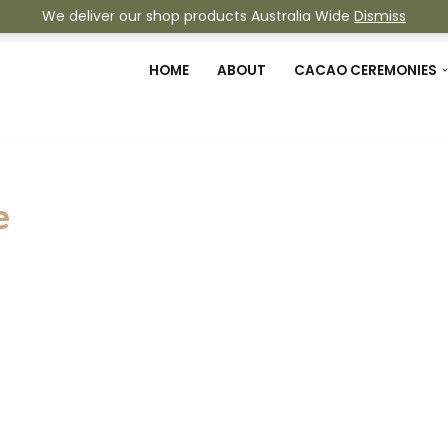
We deliver our shop products Australia Wide
Dismiss
HOME
ABOUT
CACAO CEREMONIES
e
 experience taking us straight to ou
een running continuously since 2010.
 sound technology