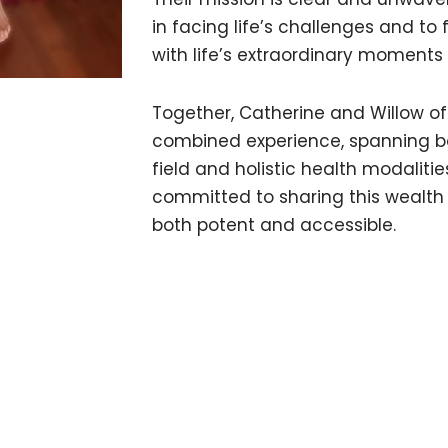
in facing life’s challenges and t
with life’s extraordinary moments
Together, Catherine and Willow off
combined experience, spanning 
field and holistic health modaliti
committed to sharing this wealth 
both potent and accessible.