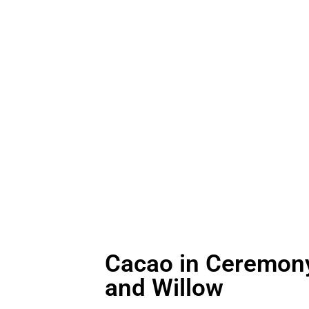
ations, immersing yourself in leading-edge sound
macology of cacao becomes a gentle ally, support
ntion and presence.
Cacao in Ceremony
and Willow