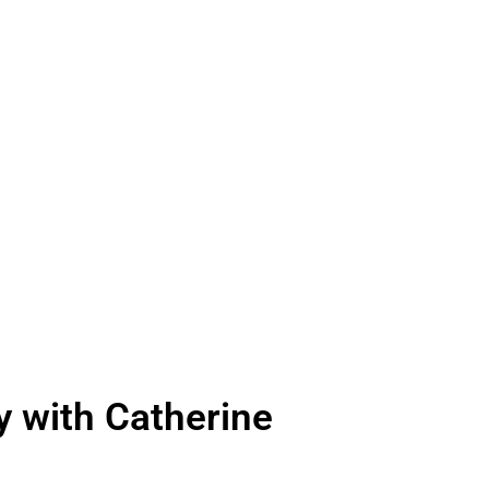
 technology and evocative
ing your experience as you
 with Catherine