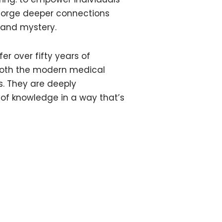
o forge deeper connections
 and mystery.
er over fifty years of
both the modern medical
es. They are deeply
of knowledge in a way that’s