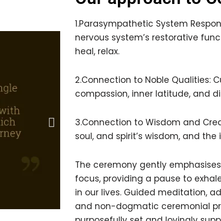
1.Parasympathetic System Respons
nervous system’s restorative funct
heal, relax.
2.Connection to Noble Qualities: Cu
compassion, inner latitude, and d
3.Connection to Wisdom and Creati
soul, and spirit’s wisdom, and the 
The ceremony gently emphasises 
focus, providing a pause to exhal
in our lives. Guided meditation,
and non-dogmatic ceremonial pr
purposefully set and lovingly su