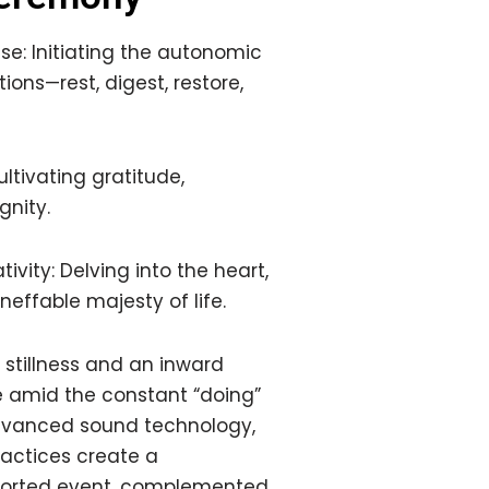
e: Initiating the autonomic
ions—rest, digest, restore,
ltivating gratitude,
ignity.
vity: Delving into the heart,
ineffable majesty of life.
stillness and an inward
e amid the constant “doing”
 advanced sound technology,
actices create a
pported event, complemented