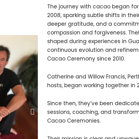
The journey with cacao began for
2008, sparking subtle shifts in the
deeper gratitude, and a commitmen
compassion and forgiveness. The
shaped during experiences in Gua
continuous evolution and refinem
Cacao Ceremony since 2010.
Catherine and Willow Francis, Per
hosts, began working together in 
Since then, they’ve been dedicat
sessions, coaching, and transform
Cacao Ceremonies.
Their mission is clear and unwave