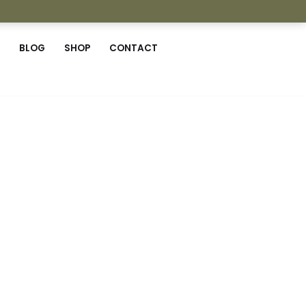
BLOG
SHOP
CONTACT
r wise selves.
 Working with fine