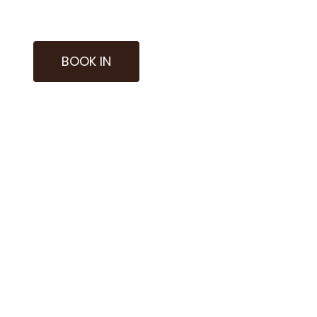
BOOK IN
nies of sound and the depth of meditation, to reco
ends various modalities, escorting you towards states